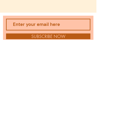
SUBSCRIBE NOW
uplevelredesign@gmail.com
Email:
JODI DOYLE
|
Wardrobe
Stylist
Serving Chicago's Western Suburbs: Geneva,
Batavia, St. Charles, Naperville, and beyond.
Full closet. Nothing to wear. I fix that.