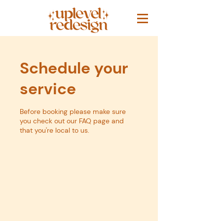
Schedule your
service
Before booking please make sure
you check out our FAQ page and
that you're local to us.